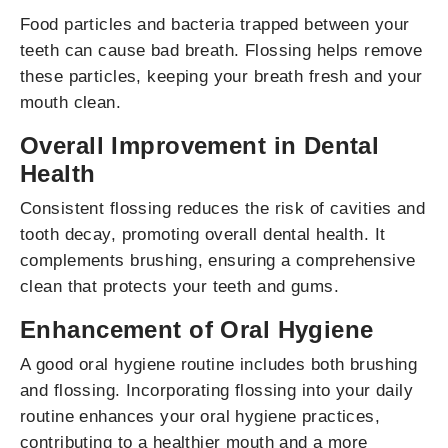
Food particles and bacteria trapped between your
teeth can cause bad breath. Flossing helps remove
these particles, keeping your breath fresh and your
mouth clean.
Overall Improvement in Dental
Health
Consistent flossing reduces the risk of cavities and
tooth decay, promoting overall dental health. It
complements brushing, ensuring a comprehensive
clean that protects your teeth and gums.
Enhancement of Oral Hygiene
A good oral hygiene routine includes both brushing
and flossing. Incorporating flossing into your daily
routine enhances your oral hygiene practices,
contributing to a healthier mouth and a more