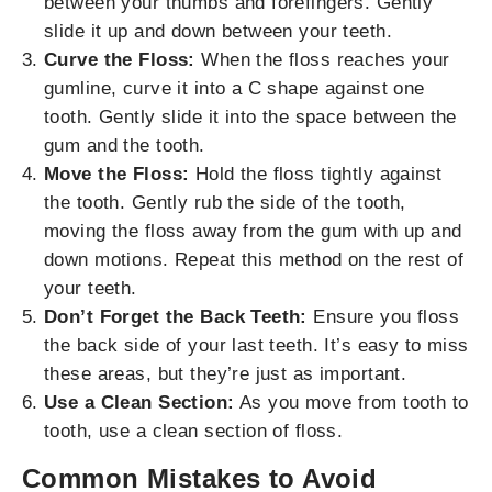
between your thumbs and forefingers. Gently
slide it up and down between your teeth.
Curve the Floss:
When the floss reaches your
gumline, curve it into a C shape against one
tooth. Gently slide it into the space between the
gum and the tooth.
Move the Floss:
Hold the floss tightly against
the tooth. Gently rub the side of the tooth,
moving the floss away from the gum with up and
down motions. Repeat this method on the rest of
your teeth.
Don’t Forget the Back Teeth:
Ensure you floss
the back side of your last teeth. It’s easy to miss
these areas, but they’re just as important.
Use a Clean Section:
As you move from tooth to
tooth, use a clean section of floss.
Common Mistakes to Avoid