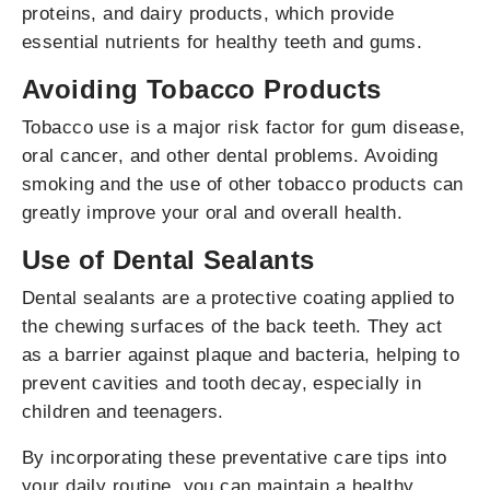
proteins, and dairy products, which provide
essential nutrients for healthy teeth and gums.
Avoiding Tobacco Products
Tobacco use is a major risk factor for gum disease,
oral cancer, and other dental problems. Avoiding
smoking and the use of other tobacco products can
greatly improve your oral and overall health.
Use of Dental Sealants
Dental sealants are a protective coating applied to
the chewing surfaces of the back teeth. They act
as a barrier against plaque and bacteria, helping to
prevent cavities and tooth decay, especially in
children and teenagers.
By incorporating these preventative care tips into
your daily routine, you can maintain a healthy