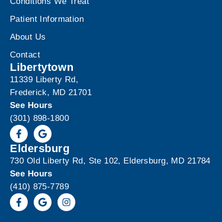
Conditions We Treat
Patient Information
About Us
Contact
Libertytown
11339 Liberty Rd,
Frederick, MD 21701
See Hours
(301) 898-1800
Eldersburg
730 Old Liberty Rd, Ste 102, Eldersburg, MD 21784
See Hours
(410) 875-7789