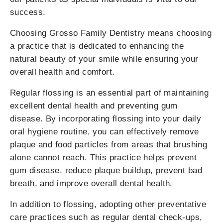
success.
Choosing Grosso Family Dentistry means choosing
a practice that is dedicated to enhancing the
natural beauty of your smile while ensuring your
overall health and comfort.
Regular flossing is an essential part of maintaining
excellent dental health and preventing gum
disease. By incorporating flossing into your daily
oral hygiene routine, you can effectively remove
plaque and food particles from areas that brushing
alone cannot reach. This practice helps prevent
gum disease, reduce plaque buildup, prevent bad
breath, and improve overall dental health.
In addition to flossing, adopting other preventative
care practices such as regular dental check-ups,