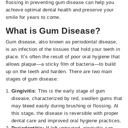
flossing in preventing gum disease can help you
achieve optimal dental health and preserve your
smile for years to come.
What is Gum Disease?
Gum disease, also known as periodontal disease,
is an infection of the tissues that hold your teeth in
place. It’s often the result of poor oral hygiene that
allows plaque—a sticky film of bacteria—to build
up on the teeth and harden. There are two main
stages of gum disease:
Gingivitis:
This is the early stage of gum
disease, characterized by red, swollen gums that
may bleed easily during brushing or flossing. At
this stage, the disease is reversible with proper
dental care and improved oral hygiene practices.