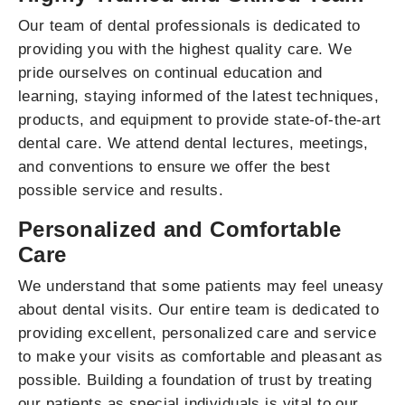
Our team of dental professionals is dedicated to
providing you with the highest quality care. We
pride ourselves on continual education and
learning, staying informed of the latest techniques,
products, and equipment to provide state-of-the-art
dental care. We attend dental lectures, meetings,
and conventions to ensure we offer the best
possible service and results.
Personalized and Comfortable
Care
We understand that some patients may feel uneasy
about dental visits. Our entire team is dedicated to
providing excellent, personalized care and service
to make your visits as comfortable and pleasant as
possible. Building a foundation of trust by treating
our patients as special individuals is vital to our