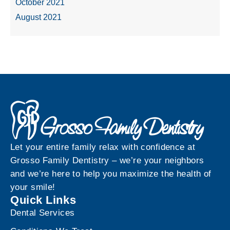
October 2021
August 2021
Let your entire family relax with confidence at
Grosso Family Dentistry – we’re your neighbors
and we’re here to help you maximize the health of
your smile!
Quick Links
Dental Services