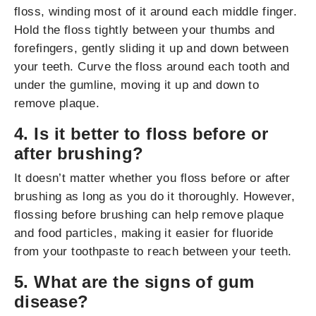
floss, winding most of it around each middle finger.
Hold the floss tightly between your thumbs and
forefingers, gently sliding it up and down between
your teeth. Curve the floss around each tooth and
under the gumline, moving it up and down to
remove plaque.
4. Is it better to floss before or
after brushing?
It doesn’t matter whether you floss before or after
brushing as long as you do it thoroughly. However,
flossing before brushing can help remove plaque
and food particles, making it easier for fluoride
from your toothpaste to reach between your teeth.
5. What are the signs of gum
disease?