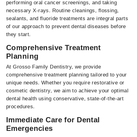
performing oral cancer screenings, and taking
necessary X-rays. Routine cleanings, flossing,
sealants, and fluoride treatments are integral parts
of our approach to prevent dental diseases before
they start.
Comprehensive Treatment
Planning
At Grosso Family Dentistry, we provide
comprehensive treatment planning tailored to your
unique needs. Whether you require restorative or
cosmetic dentistry, we aim to achieve your optimal
dental health using conservative, state-of-the-art
procedures.
Immediate Care for Dental
Emergencies