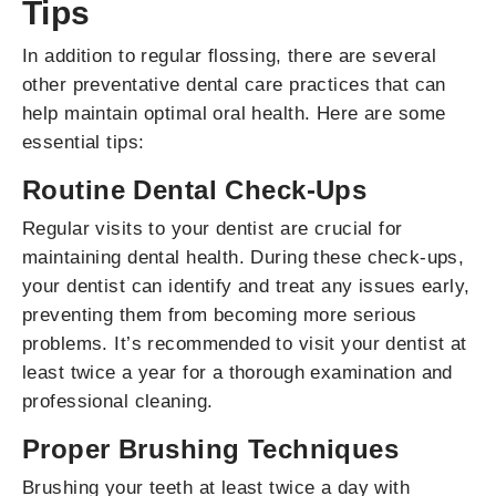
Tips
In addition to regular flossing, there are several
other preventative dental care practices that can
help maintain optimal oral health. Here are some
essential tips:
Routine Dental Check-Ups
Regular visits to your dentist are crucial for
maintaining dental health. During these check-ups,
your dentist can identify and treat any issues early,
preventing them from becoming more serious
problems. It’s recommended to visit your dentist at
least twice a year for a thorough examination and
professional cleaning.
Proper Brushing Techniques
Brushing your teeth at least twice a day with