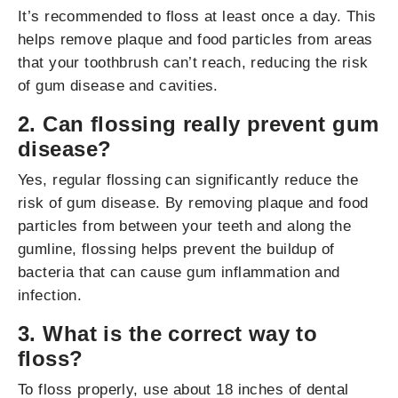
It’s recommended to floss at least once a day. This
helps remove plaque and food particles from areas
that your toothbrush can’t reach, reducing the risk
of gum disease and cavities.
2. Can flossing really prevent gum
disease?
Yes, regular flossing can significantly reduce the
risk of gum disease. By removing plaque and food
particles from between your teeth and along the
gumline, flossing helps prevent the buildup of
bacteria that can cause gum inflammation and
infection.
3. What is the correct way to
floss?
To floss properly, use about 18 inches of dental