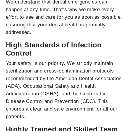
We understand that dental emergencies can
happen at any time. That’s why we make every
effort to see and care for you as soon as possible,
ensuring that your dental health is promptly
addressed.
High Standards of Infection
Control
Your safety is our priority. We strictly maintain
sterilization and cross-contamination protocols
recommended by the American Dental Association
(ADA), Occupational Safety and Health
Administration (OSHA), and the Centers for
Disease Control and Prevention (CDC). This
ensures a clean and safe environment for all our
patients.
Highly Trained and Skilled Team