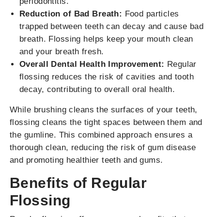
periodontitis.
Reduction of Bad Breath:
Food particles
trapped between teeth can decay and cause bad
breath. Flossing helps keep your mouth clean
and your breath fresh.
Overall Dental Health Improvement:
Regular
flossing reduces the risk of cavities and tooth
decay, contributing to overall oral health.
While brushing cleans the surfaces of your teeth,
flossing cleans the tight spaces between them and
the gumline. This combined approach ensures a
thorough clean, reducing the risk of gum disease
and promoting healthier teeth and gums.
Benefits of Regular
Flossing