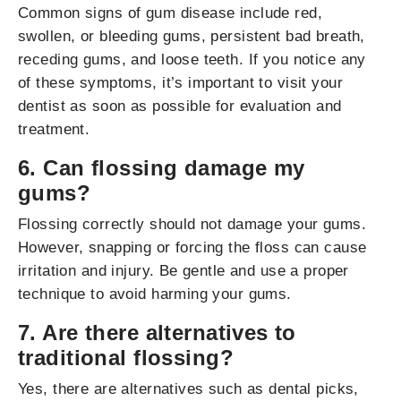
Common signs of gum disease include red,
swollen, or bleeding gums, persistent bad breath,
receding gums, and loose teeth. If you notice any
of these symptoms, it’s important to visit your
dentist as soon as possible for evaluation and
treatment.
6. Can flossing damage my
gums?
Flossing correctly should not damage your gums.
However, snapping or forcing the floss can cause
irritation and injury. Be gentle and use a proper
technique to avoid harming your gums.
7. Are there alternatives to
traditional flossing?
Yes, there are alternatives such as dental picks,