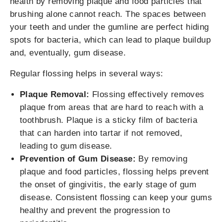
health by removing plaque and food particles that
brushing alone cannot reach. The spaces between
your teeth and under the gumline are perfect hiding
spots for bacteria, which can lead to plaque buildup
and, eventually, gum disease.
Regular flossing helps in several ways:
Plaque Removal:
Flossing effectively removes
plaque from areas that are hard to reach with a
toothbrush. Plaque is a sticky film of bacteria
that can harden into tartar if not removed,
leading to gum disease.
Prevention of Gum Disease:
By removing
plaque and food particles, flossing helps prevent
the onset of gingivitis, the early stage of gum
disease. Consistent flossing can keep your gums
healthy and prevent the progression to