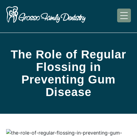
The Role of Regular
Flossing in
Preventing Gum
Disease