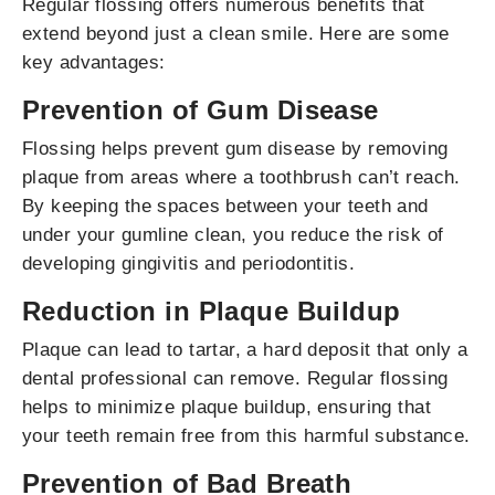
Regular flossing offers numerous benefits that
extend beyond just a clean smile. Here are some
key advantages:
Prevention of Gum Disease
Flossing helps prevent gum disease by removing
plaque from areas where a toothbrush can’t reach.
By keeping the spaces between your teeth and
under your gumline clean, you reduce the risk of
developing gingivitis and periodontitis.
Reduction in Plaque Buildup
Plaque can lead to tartar, a hard deposit that only a
dental professional can remove. Regular flossing
helps to minimize plaque buildup, ensuring that
your teeth remain free from this harmful substance.
Prevention of Bad Breath