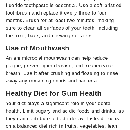
fluoride toothpaste is essential. Use a soft-bristled
toothbrush and replace it every three to four
months. Brush for at least two minutes, making
sure to clean all surfaces of your teeth, including
the front, back, and chewing surfaces.
Use of Mouthwash
An antimicrobial mouthwash can help reduce
plaque, prevent gum disease, and freshen your
breath. Use it after brushing and flossing to rinse
away any remaining debris and bacteria.
Healthy Diet for Gum Health
Your diet plays a significant role in your dental
health. Limit sugary and acidic foods and drinks, as
they can contribute to tooth decay. Instead, focus
on a balanced diet rich in fruits, vegetables, lean