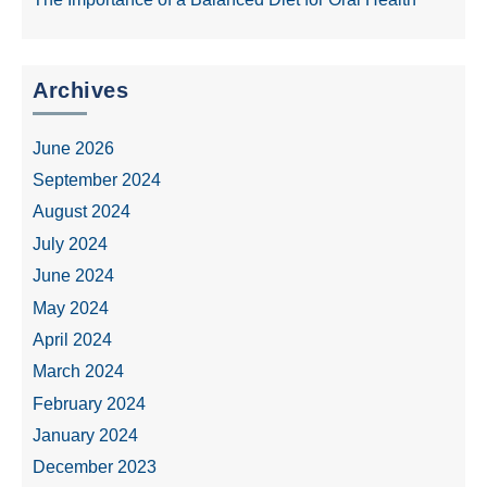
Archives
June 2026
September 2024
August 2024
July 2024
June 2024
May 2024
April 2024
March 2024
February 2024
January 2024
December 2023