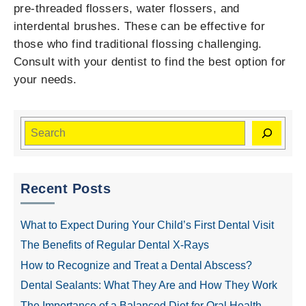
pre-threaded flossers, water flossers, and
interdental brushes. These can be effective for
those who find traditional flossing challenging.
Consult with your dentist to find the best option for
your needs.
Recent Posts
What to Expect During Your Child’s First Dental Visit
The Benefits of Regular Dental X-Rays
How to Recognize and Treat a Dental Abscess?
Dental Sealants: What They Are and How They Work
The Importance of a Balanced Diet for Oral Health