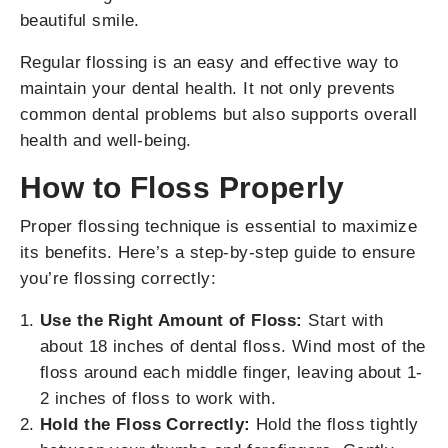
beautiful smile.
Regular flossing is an easy and effective way to
maintain your dental health. It not only prevents
common dental problems but also supports overall
health and well-being.
How to Floss Properly
Proper flossing technique is essential to maximize
its benefits. Here’s a step-by-step guide to ensure
you’re flossing correctly:
Use the Right Amount of Floss:
Start with
about 18 inches of dental floss. Wind most of the
floss around each middle finger, leaving about 1-
2 inches of floss to work with.
Hold the Floss Correctly:
Hold the floss tightly