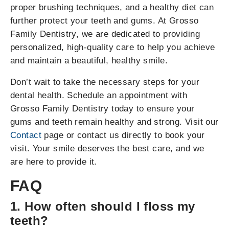
proper brushing techniques, and a healthy diet can
further protect your teeth and gums. At Grosso
Family Dentistry, we are dedicated to providing
personalized, high-quality care to help you achieve
and maintain a beautiful, healthy smile.
Don’t wait to take the necessary steps for your
dental health. Schedule an appointment with
Grosso Family Dentistry today to ensure your
gums and teeth remain healthy and strong. Visit our
Contact
page or contact us directly to book your
visit. Your smile deserves the best care, and we
are here to provide it.
FAQ
1. How often should I floss my
teeth?