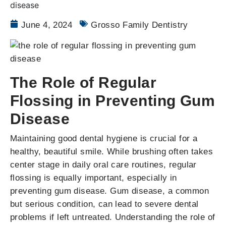
June 4, 2024
Grosso Family Dentistry
The Role of Regular
Flossing in Preventing Gum
Disease
Maintaining good dental hygiene is crucial for a
healthy, beautiful smile. While brushing often takes
center stage in daily oral care routines, regular
flossing is equally important, especially in
preventing gum disease. Gum disease, a common
but serious condition, can lead to severe dental
problems if left untreated. Understanding the role of