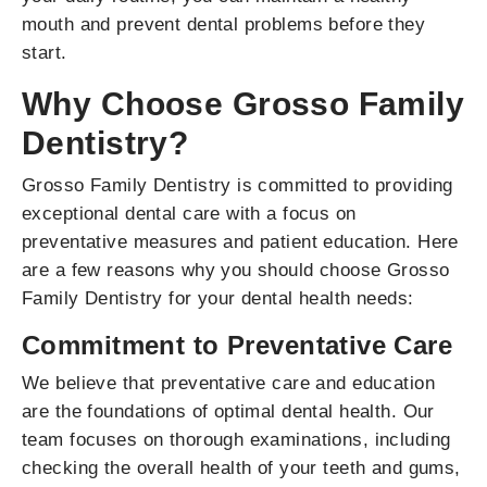
mouth and prevent dental problems before they
start.
Why Choose Grosso Family
Dentistry?
Grosso Family Dentistry is committed to providing
exceptional dental care with a focus on
preventative measures and patient education. Here
are a few reasons why you should choose Grosso
Family Dentistry for your dental health needs:
Commitment to Preventative Care
We believe that preventative care and education
are the foundations of optimal dental health. Our
team focuses on thorough examinations, including
checking the overall health of your teeth and gums,