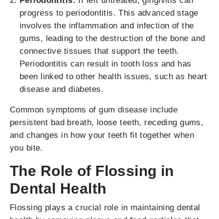
Periodontitis:
If left untreated, gingivitis can
progress to periodontitis. This advanced stage
involves the inflammation and infection of the
gums, leading to the destruction of the bone and
connective tissues that support the teeth.
Periodontitis can result in tooth loss and has
been linked to other health issues, such as heart
disease and diabetes.
Common symptoms of gum disease include
persistent bad breath, loose teeth, receding gums,
and changes in how your teeth fit together when
you bite.
The Role of Flossing in
Dental Health
Flossing plays a crucial role in maintaining dental