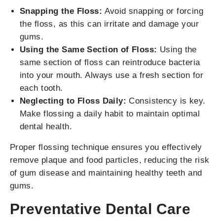
Snapping the Floss:
Avoid snapping or forcing
the floss, as this can irritate and damage your
gums.
Using the Same Section of Floss:
Using the
same section of floss can reintroduce bacteria
into your mouth. Always use a fresh section for
each tooth.
Neglecting to Floss Daily:
Consistency is key.
Make flossing a daily habit to maintain optimal
dental health.
Proper flossing technique ensures you effectively
remove plaque and food particles, reducing the risk
of gum disease and maintaining healthy teeth and
gums.
Preventative Dental Care