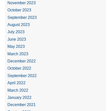
November 2023
October 2023
September 2023
August 2023
July 2023
June 2023
May 2023
March 2023
December 2022
October 2022
September 2022
April 2022
March 2022
January 2022
December 2021