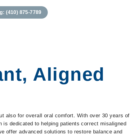
g: (410) 875-7789
 Information
Our Story
Locations & Hours
ant, Aligned
ut also for overall oral comfort. With over 30 years of
s dedicated to helping patients correct misaligned
 we offer advanced solutions to restore balance and