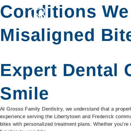
Conditions We 
Misaligned Bit
Expert Dental 
Smile
At Grosso Family Dentistry, we understand that a properly 
experience serving the Libertytown and Frederick commu
bites with personalized treatment plans. Whether you’re 