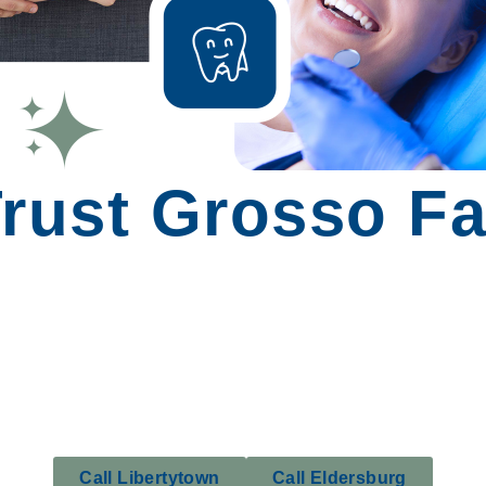
rust Grosso Fa
Call Libertytown
Call Eldersburg