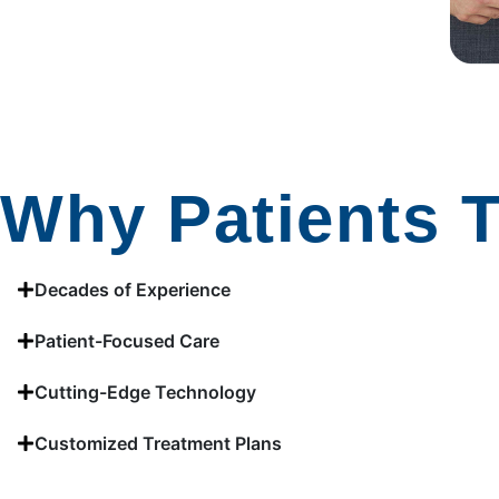
Why Patients T
Decades of Experience
Patient-Focused Care
Cutting-Edge Technology
Customized Treatment Plans