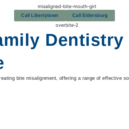
Call Libertytown
Call Eldersburg
ily Dentistry 
e
ating bite misalignment, offering a range of effective sol