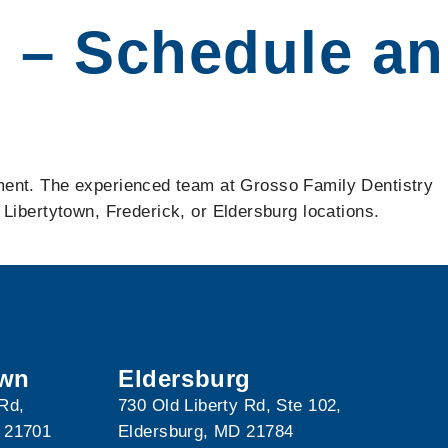
e – Schedule an
eatment. The experienced team at Grosso Family Dentistry
Libertytown, Frederick, or Eldersburg locations.
own
Eldersburg
 Rd,
730 Old Liberty Rd, Ste 102,
 21701
Eldersburg, MD 21784