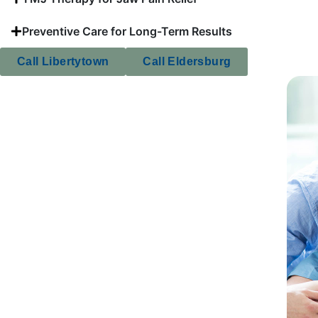
Preventive Care for Long-Term Results
Call Libertytown
Call Eldersburg