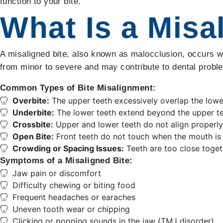
function to your bite.
What Is a Misa
A misaligned bite, also known as malocclusion, occurs wh
from minor to severe and may contribute to dental problem
Common Types of Bite Misalignment:
Overbite:
The upper teeth excessively overlap the lowe
Underbite:
The lower teeth extend beyond the upper te
Crossbite:
Upper and lower teeth do not align properly
Open Bite:
Front teeth do not touch when the mouth is 
Crowding or Spacing Issues:
Teeth are too close toget
Symptoms of a Misaligned Bite:
Jaw pain or discomfort
Difficulty chewing or biting food
Frequent headaches or earaches
Uneven tooth wear or chipping
Clicking or popping sounds in the jaw (TMJ disorder)