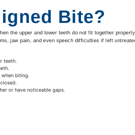
ligned Bite?
en the upper and lower teeth do not fit together properl
s, jaw pain, and even speech difficulties if left untreate
r teeth.
eth.
 when biting.
closed.
her or have noticeable gaps.