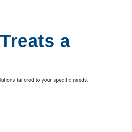
Treats a
utions tailored to your specific needs.