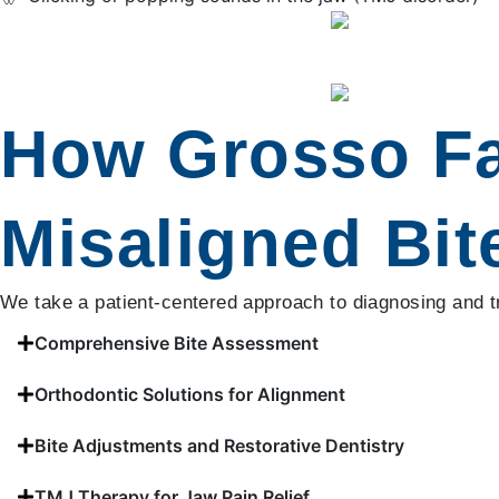
How Grosso Fam
Misaligned Bit
We take a patient-centered approach to diagnosing and tre
Comprehensive Bite Assessment
Orthodontic Solutions for Alignment
Bite Adjustments and Restorative Dentistry
TMJ Therapy for Jaw Pain Relief