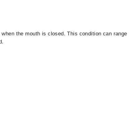
y when the mouth is closed. This condition can range
d.