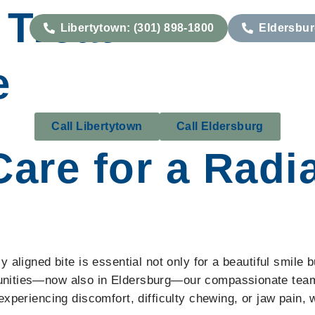
Treat:
Libertytown: (301) 898-1800
Eldersbur
Our Services
Conditions We Treat
Patient
e
Call Libertytown
Call Eldersburg
Care for a Radi
aligned bite is essential not only for a beautiful smile b
nities—now also in Eldersburg—our compassionate team i
experiencing discomfort, difficulty chewing, or jaw pain,