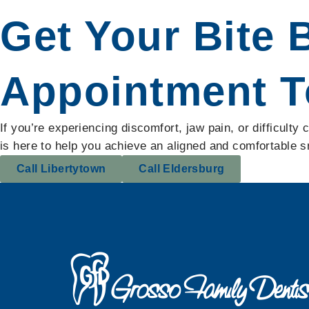
Get Your Bite 
Appointment T
If you’re experiencing discomfort, jaw pain, or difficult
is here to help you achieve an aligned and comfortable 
Call Libertytown
Call Eldersburg