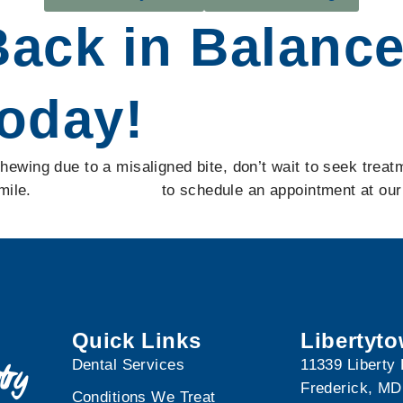
Back in Balanc
oday!
y chewing due to a misaligned bite, don’t wait to seek tr
smile.
Contact us today
to schedule an appointment at our 
Quick Links
Libertyt
Dental Services
11339 Liberty
Frederick, MD
Conditions We Treat