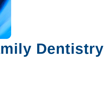
mily Dentistry