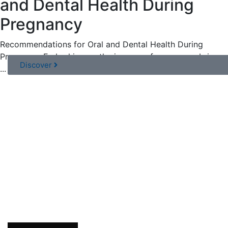
and Dental Health During
Pregnancy
Recommendations for Oral and Dental Health During
Pregnancy Embarking on the journey of pregnancy brings
Discover
...