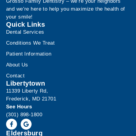
Grosso Family Dentistry – we’re your neighbors
and we’re here to help you maximize the health of
your smile!
Quick Links
Dental Services
Conditions We Treat
Patient Information
About Us
Contact
Libertytown
11339 Liberty Rd,
Frederick, MD 21701
See Hours
(301) 898-1800
Eldersburg