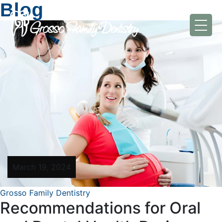
Blog
March 19, 2024
Grosso Family Dentistry
Recommendations for Oral