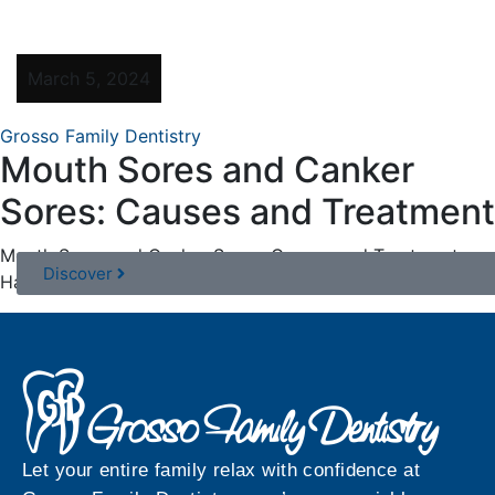
March 5, 2024
Grosso Family Dentistry
Mouth Sores and Canker
Sores: Causes and Treatment
Mouth Sores and Canker Sores: Causes and Treatment
Discover
Have you ever experienced the discomfort of ...
Let your entire family relax with confidence at