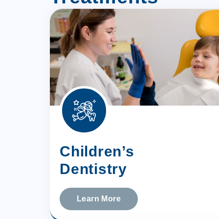
Children’s
Dentistry
Learn More