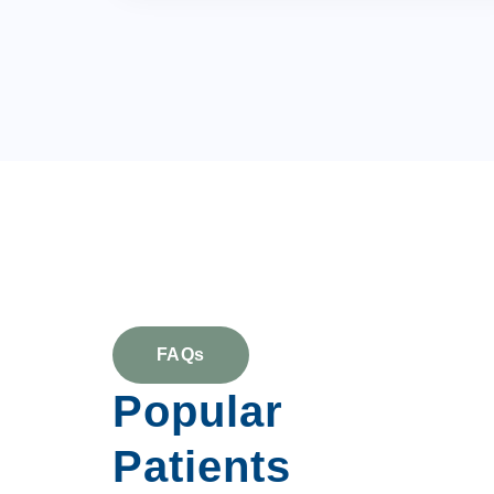
FAQs
Popular
Patients