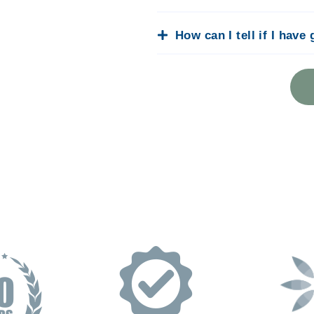
How can I tell if I have