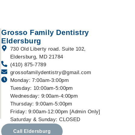
Grosso Family Dentistry
Eldersburg
730 Old Liberty road. Suite 102,
Eldersburg, MD 21784
(410) 875-7789
grossofamilydentistry@gmail.com
Monday: 7:00am-3:00pm
Tuesday: 10:00am-5:00pm
Wednesday: 9:00am-4:00pm
Thursday: 9:00am-5:00pm
Friday: 9:00am-12:00pm [Admin Only]
Saturday & Sunday: CLOSED
Call Eldersburg