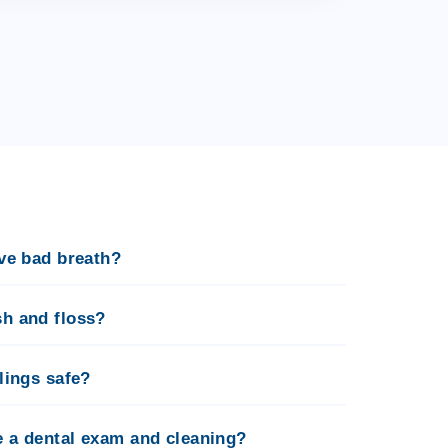
ave bad breath?
sh and floss?
llings safe?
e a dental exam and cleaning?