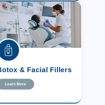
Botox & Facial Fillers
Learn More