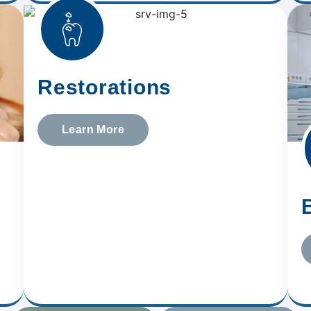
Restorations
Learn More