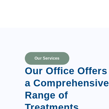
Our Services
Our Office Offers
a Comprehensive
Range of
Treatments