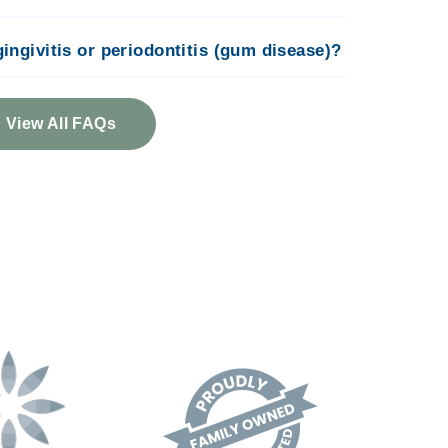
 gingivitis or periodontitis (gum disease)?
View All FAQs