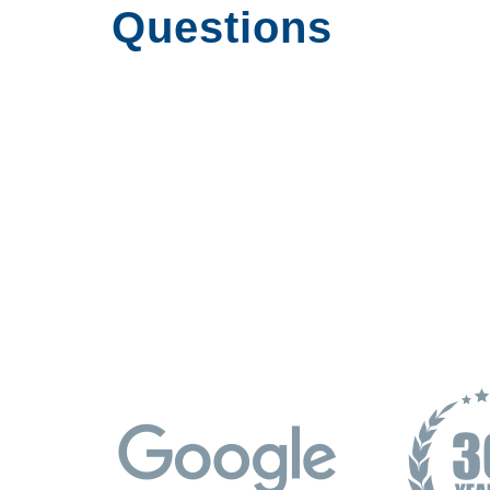
Questions