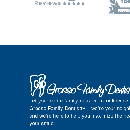
Let your entire family relax with confidence 
Grosso Family Dentistry – we’re your neigh
and we’re here to help you maximize the hea
your smile!