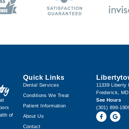
Quick Links
Libertyt
Dental Services
11339 Liberty
Frederick, MD
Conditions We Treat
at
See Hours
Patient Information
bors
(301) 898-180
lth of
About Us
Contact