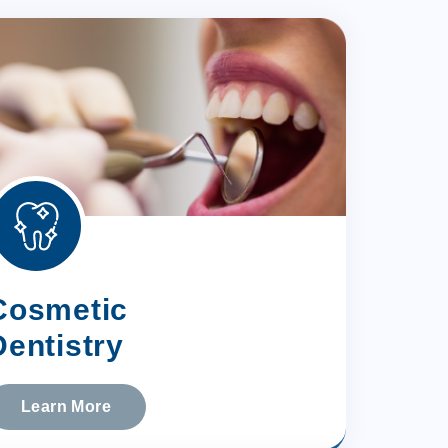
Cosmetic
Dentistry
Learn More