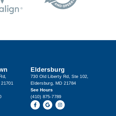
own
Eldersburg
 Rd,
730 Old Liberty Rd, Ste 102,
 21701
Eldersburg, MD 21784
See Hours
0
(410) 875-7789