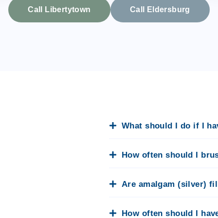
Call Libertytown
Call Eldersburg
What should I do if I h
How often should I bru
Are amalgam (silver) fi
How often should I hav