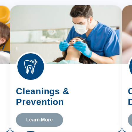
Cleanings &
Prevention
Learn More