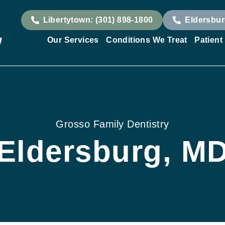
Libertytown: (301) 898-1800
Eldersbur
Our Services
Conditions We Treat
Patient
Grosso Family Dentistry
Eldersburg, M