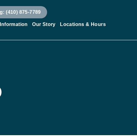
g: (410) 875-7789
 Information
Our Story
Locations & Hours
D