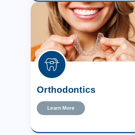
Orthodontics
Learn More