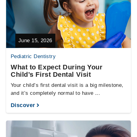
June 15, 2026
Pediatric Dentistry
What to Expect During Your
Child’s First Dental Visit
Your child’s first dental visit is a big milestone,
and it’s completely normal to have ...
Discover