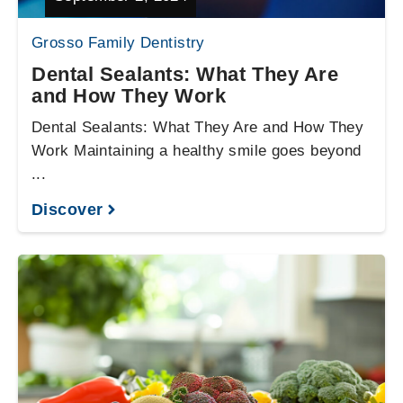
Grosso Family Dentistry
Dental Sealants: What They Are
and How They Work
Dental Sealants: What They Are and How They
Work Maintaining a healthy smile goes beyond
...
Discover