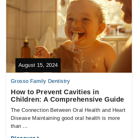
August 15, 2024
Grosso Family Dentistry
How to Prevent Cavities in
Children: A Comprehensive Guide
The Connection Between Oral Health and Heart
Disease Maintaining good oral health is more
than ...