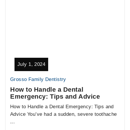
July 1, 2024
Grosso Family Dentistry
How to Handle a Dental
Emergency: Tips and Advice
How to Handle a Dental Emergency: Tips and
Advice You’ve had a sudden, severe toothache
...