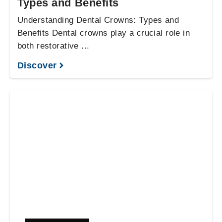
Types and Benefits
Understanding Dental Crowns: Types and
Benefits Dental crowns play a crucial role in
both restorative ...
Discover