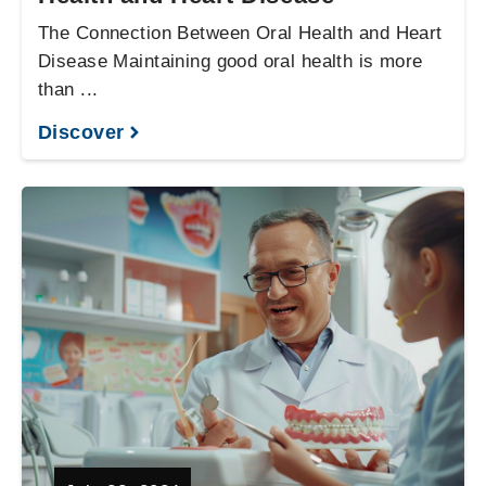
The Connection Between Oral Health and Heart
Disease Maintaining good oral health is more
than ...
Discover