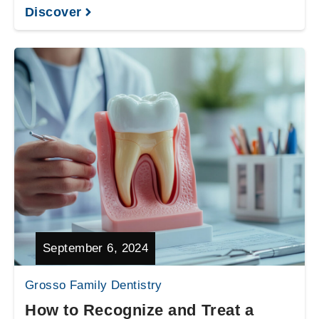
Discover
September 6, 2024
Grosso Family Dentistry
How to Recognize and Treat a