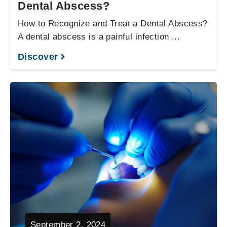
Dental Abscess?
How to Recognize and Treat a Dental Abscess?
A dental abscess is a painful infection ...
Discover
September 2, 2024