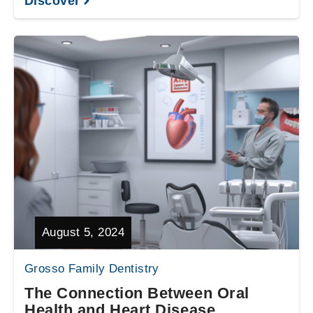
Discover
August 5, 2024
Grosso Family Dentistry
The Connection Between Oral
Health and Heart Disease