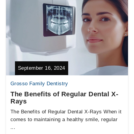
September 16, 2024
Grosso Family Dentistry
The Benefits of Regular Dental X-
Rays
The Benefits of Regular Dental X-Rays When it
comes to maintaining a healthy smile, regular
...