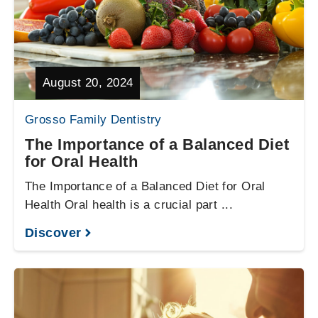
August 20, 2024
Grosso Family Dentistry
The Importance of a Balanced Diet
for Oral Health
The Importance of a Balanced Diet for Oral
Health Oral health is a crucial part ...
Discover