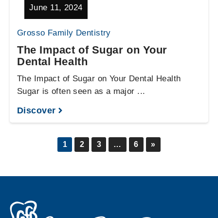
June 11, 2024
Grosso Family Dentistry
The Impact of Sugar on Your
Dental Health
The Impact of Sugar on Your Dental Health
Sugar is often seen as a major ...
Discover
1
2
3
…
6
»