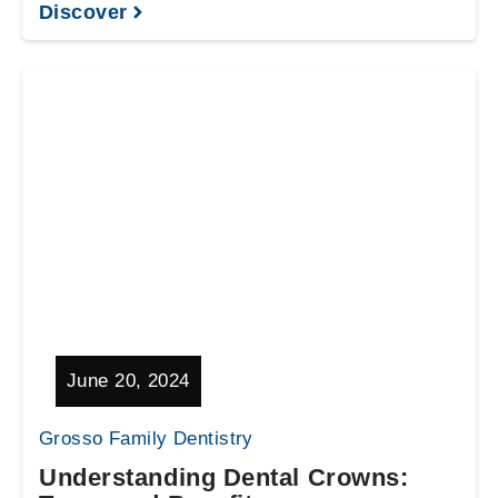
Discover
June 20, 2024
Grosso Family Dentistry
Understanding Dental Crowns: