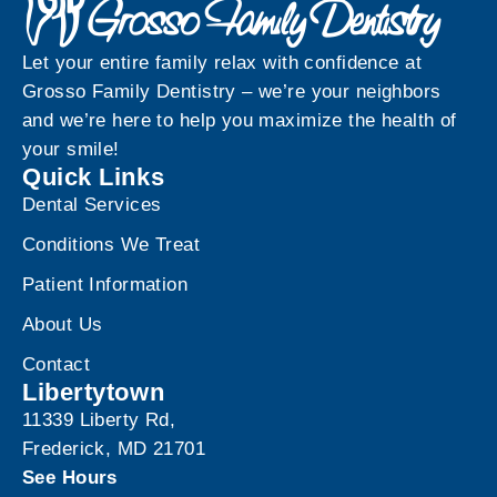
Let your entire family relax with confidence at
Grosso Family Dentistry – we’re your neighbors
and we’re here to help you maximize the health of
your smile!
Quick Links
Dental Services
Conditions We Treat
Patient Information
About Us
Contact
Libertytown
11339 Liberty Rd,
Frederick, MD 21701
See Hours