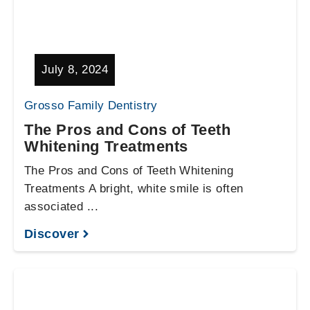
July 8, 2024
Grosso Family Dentistry
The Pros and Cons of Teeth
Whitening Treatments
The Pros and Cons of Teeth Whitening
Treatments A bright, white smile is often
associated ...
Discover