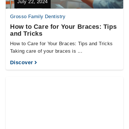
July 22, 2024
Grosso Family Dentistry
How to Care for Your Braces: Tips
and Tricks
How to Care for Your Braces: Tips and Tricks
Taking care of your braces is ...
Discover