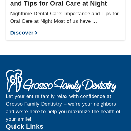
and Tips for Oral Care at Night
Nighttime Dental Care: Importance and Tips for
Oral Care at Night Most of us have ...
Discover
Let your entire family relax with confidence at
Grosso Family Dentistry – we’re your neighbors
and we’re here to help you maximize the health of
your smile!
Quick Links