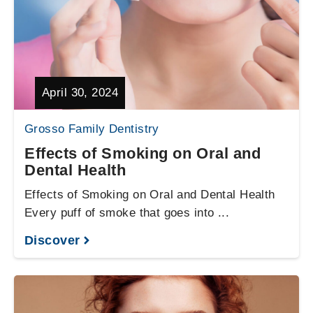
April 30, 2024
Grosso Family Dentistry
Effects of Smoking on Oral and
Dental Health
Effects of Smoking on Oral and Dental Health
Every puff of smoke that goes into ...
Discover