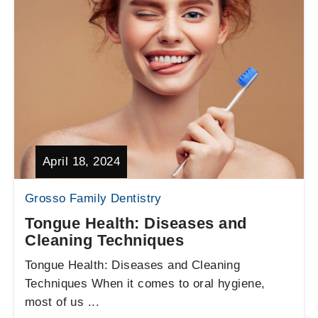
April 18, 2024
Grosso Family Dentistry
Tongue Health: Diseases and
Cleaning Techniques
Tongue Health: Diseases and Cleaning
Techniques When it comes to oral hygiene,
most of us ...