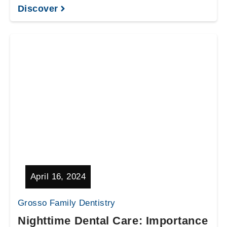
Discover
April 16, 2024
Grosso Family Dentistry
Nighttime Dental Care: Importance