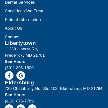
Dental Services
Conditions We Treat
Patient Information
About Us
Contact
Libertytown
11339 Liberty Rd,
Frederick, MD 21701
See Hours
(301) 898-1800
Eldersburg
730 Old Liberty Rd, Ste 102, Eldersburg, MD 21784
See Hours
(410) 875-7789